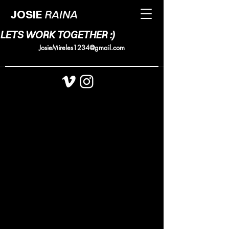
JOSIE
RAINA
LETS WORK TOGETHER :)
JosieMireles1234@gmail.com
@Josiemireless